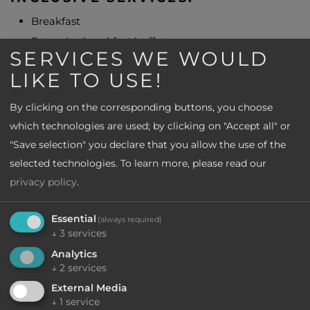
Breakfast
Extensive breakfast buffet
SERVICES WE WOULD
3-course menu of your choice with salad and
LIKE TO USE!
vegetable buffet
Entrance to the lemon garden in Limone
By clicking on the corresponding buttons, you choose
Boat trip near Sirmione for each full-paying person
which technologies are used; by clicking on "Accept all" or
Olive oil tasting in Bardolino
"Save selection" you declare that you allow the use of the
selected technologies.
To learn more, please read our
Do you have any questions?
privacy policy
.
We are here for you
Essential
(always required)
↓
3
services
Write to us
Analytics
or call us
↓
2
services
+39 0472 596 072
External Media
↓
1
service
CIN: IT017187A12CRI8V3O