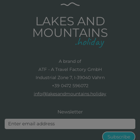
LAKES AND
MOUNTAINS
A brand of
ATF - A Travel Factory GmbH
Industrial Zone 7, I-39040 Vahrn
+39 0472 596072
info@lakesandmountains.holiday
Newsletter
Subscribe