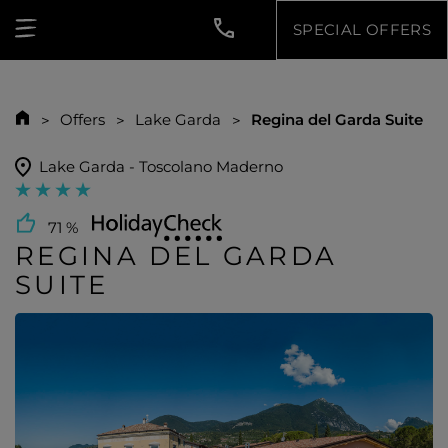
SPECIAL OFFERS
Offers
Lake Garda
Regina del Garda Suite
Lake Garda - Toscolano Maderno
71 %
REGINA DEL GARDA
SUITE