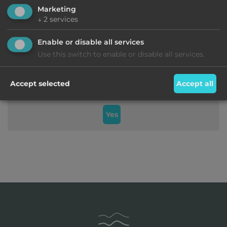
Marketing
↓
2
services
Enable or disable all services
Use this switch to enable or disable all services.
Do you want to load external content supplied by
Accept selected
Accept all
Googlemaps
?
Yes