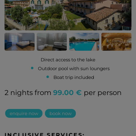
Direct access to the lake
Outdoor pool with sun loungers
Boat trip included
2 nights from
99.00 €
per person
enquire now
book now
INCLUSIVE SERVICES: