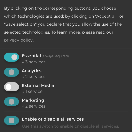
Lake Garda
By clicking on the corresponding buttons, you choose
which technologies are used; by clicking on "Accept all" or
Lake Molveno
"Save selection" you declare that you allow the use of the
Lake Levico
selected technologies.
To learn more, please read our
privacy policy
.
Essential
(always required)
↓
3
services
Analytics
↓
2
services
External Media
↓
1
service
Marketing
↓
2
services
Enable or disable all services
Use this switch to enable or disable all services.