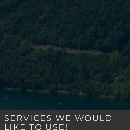
SERVICES WE WOULD
LIKE TO USE!