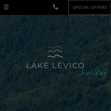
SPECIAL OFFERS
LAKE LEVICO