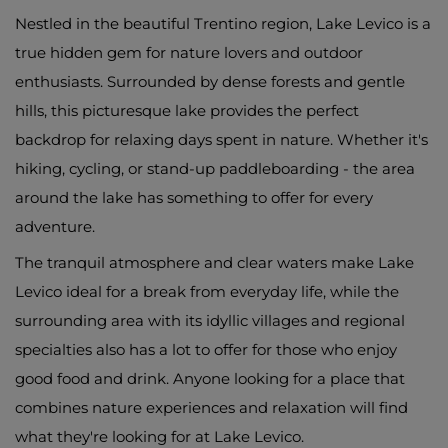
Nestled in the beautiful Trentino region, Lake Levico is a
true hidden gem for nature lovers and outdoor
enthusiasts. Surrounded by dense forests and gentle
hills, this picturesque lake provides the perfect
backdrop for relaxing days spent in nature. Whether it's
hiking, cycling, or stand-up paddleboarding - the area
around the lake has something to offer for every
adventure.
The tranquil atmosphere and clear waters make Lake
Levico ideal for a break from everyday life, while the
surrounding area with its idyllic villages and regional
specialties also has a lot to offer for those who enjoy
good food and drink. Anyone looking for a place that
combines nature experiences and relaxation will find
what they're looking for at Lake Levico.