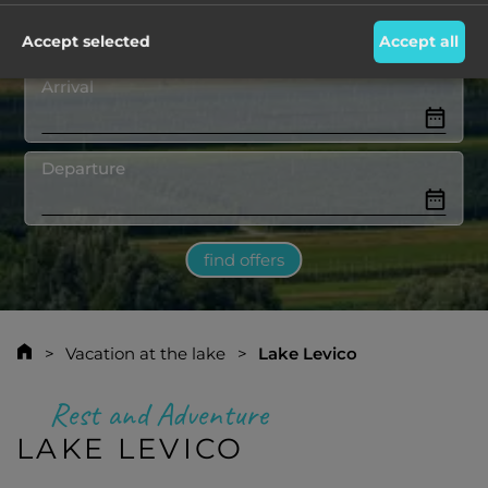
Destination
Accept selected
Accept all
Arrival
Departure
find offers
Vacation at the lake
Lake Levico
Rest and Adventure
LAKE LEVICO